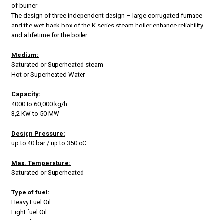
of burner
The design of three independent design – large corrugated furnace
and the wet back box of the K series steam boiler enhance reliability
and a lifetime for the boiler
Medium:
Saturated or Superheated steam
Hot or Superheated Water
Capacity:
4000 to 60,000 kg/h
3,2 KW to 50 MW
Design Pressure:
up to 40 bar / up to 350 oC
Max. Temperature:
Saturated or Superheated
Type of fuel:
Heavy Fuel Oil
Light fuel Oil