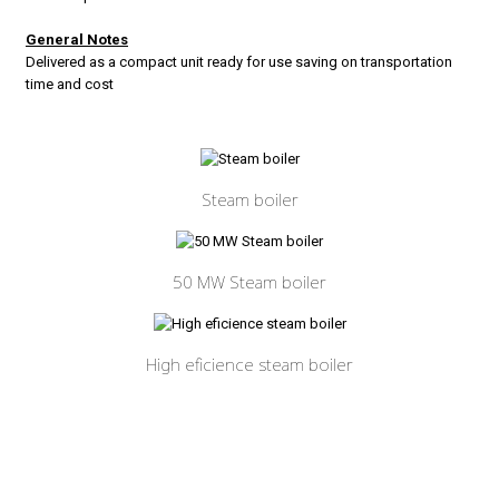
General Notes
Delivered as a compact unit ready for use saving on transportation
time and cost
Steam boiler
50 MW Steam boiler
High eficience steam boiler