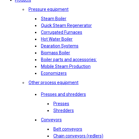
Products
Pressure equipment
Steam Boiler
Quick Steam Regenerator
Corrugated Furnaces
Hot Water Boiler
Dearation Systems
Biomass Boiler
Boiler parts and accessories:
Mobile Steam Production
Economizers
Other process equipment
Presses and shredders
Presses
Shredders
Conveyors
Belt conveyors
Chain conveyors (redlers)