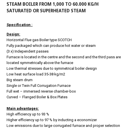
STEAM BOILER FROM 1,000 TO 60.000 KG/H
SATURATED OR SUPERHEATED STEAM
Specification :
Design:
Horizontal Flue gas Boiler type SCOTCH
Fully packaged which can produce hot water or steam
(3 x) Independent passes
Furnace is located in the centre and the second and the third pass are
located symmetrically above the furnace
Low thermal stresses due to symmetrical boiler design
Low heat surface load 35-38 kg/m2
Big steam drum
Single or Twin Full Corrugation Furnace
Full wet – immersed reverse chamber-box
Curved – Flanged Boiler & Box Plates
Main advantages:
High efficiency up to 93 %
Higher efficiency up to 97 % by inducting a economizer
Low emissions due to large corrugated furnace and proper selection