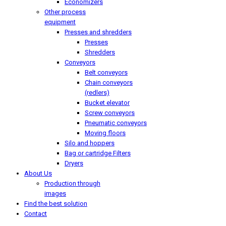
Economizers
Other process
equipment
Presses and shredders
Presses
Shredders
Conveyors
Belt conveyors
Chain conveyors
(redlers)
Bucket elevator
Screw conveyors
Pneumatic conveyors
Moving floors
Silo and hoppers
Bag or cartridge Filters
Dryers
About Us
Production through
images
Find the best solution
Contact