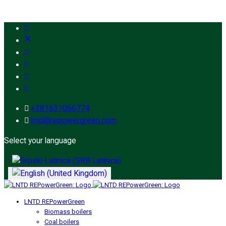
+381631066774
lntd@repowergreen.com
Select your language
LNTD REPowerGreen
Biomass boilers
Coal boilers