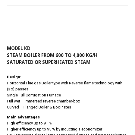
MODEL KD
STEAM BOILER FROM 600 TO 4,000 KG/H
SATURATED OR SUPERHEATED STEAM
Design:
Horizontal Flue gas Boiler type with
Reverse flame technology with
(3 x) passes
Single Full Corrugation Furnace
Full wet – immersed reverse chamber-box
Curved – Flanged Boiler & Box Plates
Main advantages
High efficiency up to 91 %
Higher efficiency up to 95 % by inducting a economizer