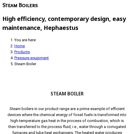
Steam Boilers
High efficiency, contemporary design, easy
maintenance, Hephaestus
You are here:
Home
Products
Pressure equipment
Steam Boiler
STEAM BOILER
Steam boilers in our product range are a prime example of efficient
devices where the chemical energy of fossil fuels is transformed into
high-temperature gas heat in the process of combustion, which is
then transferred to the process fluid, i.e., water through a corrugated
furnaces and tube heat exchangers. The heated water produces