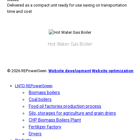
Delivered as a compact unit ready for use saving on transportation
time and cost
Hot Water Gas Boiler
© 2026 REPowerGeen.
Website development
Website optimization
LNTD REPowerGreen
Biomass boilers
Coal boilers
Food oil factories production process
Silo, storages for agriculture and grain driers
CHP Biomass Boilers Plant
Fertilizer factory
Dryers