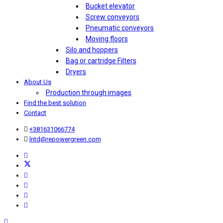
Bucket elevator
Screw conveyors
Pneumatic conveyors
Moving floors
Silo and hoppers
Bag or cartridge Filters
Dryers
About Us
Production through images
Find the best solution
Contact
+381631066774
lntd@repowergreen.com