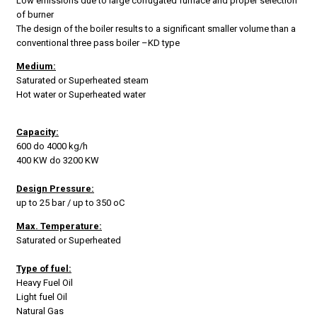
Low emissions due to large corrugated furnace and proper selection
of burner
The design of the boiler results to a significant smaller volume than a
conventional three pass boiler –KD type
Medium:
Saturated or Superheated steam
Hot water or Superheated water
Capacity:
600 do 4000 kg/h
400 KW do 3200 KW
Design Pressure:
up to 25 bar / up to 350 oC
Max. Temperature:
Saturated or Superheated
Type of fuel:
Heavy Fuel Oil
Light fuel Oil
Natural Gas