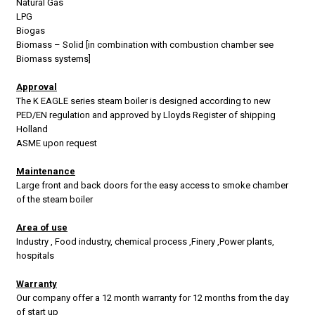
Natural Gas
LPG
Biogas
Biomass – Solid [in combination with combustion chamber see
Biomass systems]
Approval
The K EAGLE series steam boiler is designed according to new
PED/EN regulation and approved by Lloyds Register of shipping
Holland
ASME upon request
Maintenance
Large front and back doors for the easy access to smoke chamber
of the steam boiler
Area of use
Industry , Food industry, chemical process ,Finery ,Power plants,
hospitals
Warranty
Our company offer a 12 month warranty for 12 months from the day
of start up