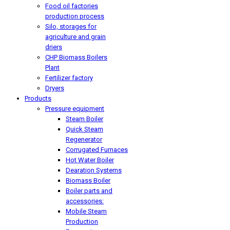
Food oil factories
production process
Silo, storages for
agriculture and grain
driers
CHP Biomass Boilers
Plant
Fertilizer factory
Dryers
Products
Pressure equipment
Steam Boiler
Quick Steam
Regenerator
Corrugated Furnaces
Hot Water Boiler
Dearation Systems
Biomass Boiler
Boiler parts and
accessories:
Mobile Steam
Production