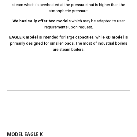
steam which is overheated at the pressure that is higher than the
atmospheric pressure.
We basically offer two models
which may be adapted to user
requirements upon request.
EAGLE K model
is intended for large capacities, while
KD model
is
primarily designed for smaller loads. The most of industrial boilers
are steam boilers.
MODEL EAGLE K