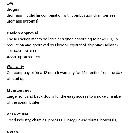
LPG
Biogas
Biomass – Solid [in combination with combustion chamber see
Biomass systems]
Design Approval
The KD series steam boiler is designed according to new PED/EN
regulation and approved by Lloyds Register of shipping Holland/
EBETAM –MIRTEC
ASME upon request
Warranty
Our company offer a 12 month warranty for 12 months from the day
of start up
Maintenance
Large front and back doors for the easy access to smoke chamber
of the steam boiler
Area of use
Food industry, chemical process ,Finery ,Power plants, hospitals,
Notes