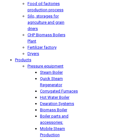
Food oil factories
production process
Silo, storages for
agriculture and grain
driers
CHP Biomass Boilers
Plant
Fertilizer factory
Dryers
Products
Pressure equipment
Steam Boiler
Quick Steam
Regenerator
Corrugated Furnaces
Hot Water Boiler
Dearation Systems
Biomass Boiler
Boiler parts and
accessories:
Mobile Steam
Production