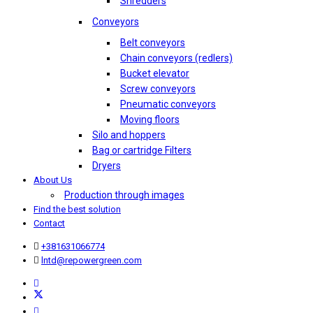
Shredders
Conveyors
Belt conveyors
Chain conveyors (redlers)
Bucket elevator
Screw conveyors
Pneumatic conveyors
Moving floors
Silo and hoppers
Bag or cartridge Filters
Dryers
About Us
Production through images
Find the best solution
Contact
+381631066774
lntd@repowergreen.com