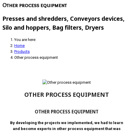
Other process equipment
Presses and shredders, Conveyors devices,
Silo and hoppers, Bag filters, Dryers
You are here:
Home
Products
Other process equipment
OTHER PROCESS EQUIPMENT
OTHER PROCESS EQUIPMENT
By developing the projects we implemented, we had to learn
and become experts in other process equipment that was