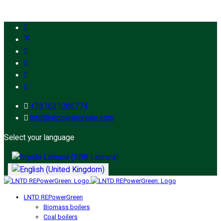
+381631066774
lntd@repowergreen.com
Select your language
LNTD REPowerGreen
Biomass boilers
Coal boilers