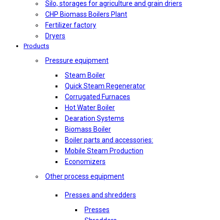
Silo, storages for agriculture and grain driers
CHP Biomass Boilers Plant
Fertilizer factory
Dryers
Products
Pressure equipment
Steam Boiler
Quick Steam Regenerator
Corrugated Furnaces
Hot Water Boiler
Dearation Systems
Biomass Boiler
Boiler parts and accessories:
Mobile Steam Production
Economizers
Other process equipment
Presses and shredders
Presses