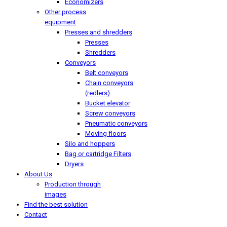
Economizers
Other process
equipment
Presses and shredders
Presses
Shredders
Conveyors
Belt conveyors
Chain conveyors
(redlers)
Bucket elevator
Screw conveyors
Pneumatic conveyors
Moving floors
Silo and hoppers
Bag or cartridge Filters
Dryers
About Us
Production through
images
Find the best solution
Contact