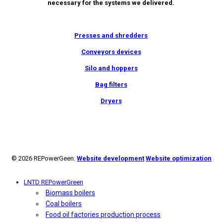
necessary for the systems we delivered.
Presses and shredders
Conveyors devices
Silo and hoppers
Bag filters
Dryers
© 2026 REPowerGeen.
Website development
Website optimization
LNTD REPowerGreen
Biomass boilers
Coal boilers
Food oil factories production process