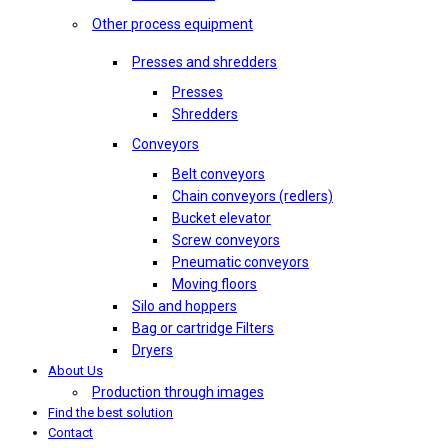
Other process equipment
Presses and shredders
Presses
Shredders
Conveyors
Belt conveyors
Chain conveyors (redlers)
Bucket elevator
Screw conveyors
Pneumatic conveyors
Moving floors
Silo and hoppers
Bag or cartridge Filters
Dryers
About Us
Production through images
Find the best solution
Contact