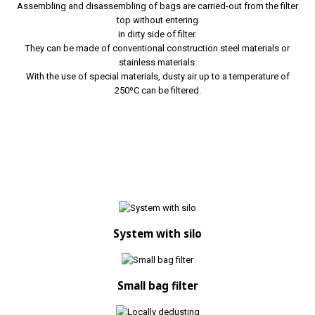
Assembling and disassembling of bags are carried-out from the filter
top without entering
in dirty side of filter.
They can be made of conventional construction steel materials or
stainless materials.
With the use of special materials, dusty air up to a temperature of
250ºC can be filtered.
System with silo
Small bag filter