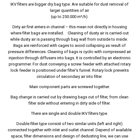
IKV filters are bigger dry bag type. Are suitable for dust removal of
larger quantities of air
(up to 250.000 m³/h).
Dirty air first enters in channel – this mean not directly in housing
where filter bags are installed. Cleaning of dusty air is carried-out
while dusty air is passing through bag wall from outside to inside.
Bags are reinforced with cages to avoid collapsing as result of
pressure differences. Cleaning of bags is cyclic with compressed air
injection through diffusers into bags. It is controlled by an electronic
programmer. For dust conveying a screw feeder with attached rotary
lock feeder is positioned under filter's funnel. Rotary lock prevents
circulation of secondary air into filter.
Main component parts are screwed together.
Bag change is carried out by drawing bags out of filter, from clean
filter side without entering in dirty side of filter.
There are single and double IKV filters type.
Double filter type consist of two similar units (left and right)
connected together with inlet and outlet channel. Depend of available
space, filter dimensions and design of dedusting line, we can use