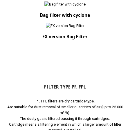
Bag filter with cyclone
EX version Bag Filter
FILTER TYPE PF, FPL
PF, FPL filters are dry cartridge type.
Are suitable for dust removal of smaller quantities of air (up to 25.000
m³/h).
The dusty gas is filtered passing it through cartridges.
Cartridge means a filtering element in which a larger amount of filter