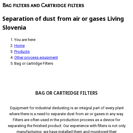
Bag filters and Cartridge filters
Separation of dust from air or gases Living
Slovenia
You are here:
Home
Products
Other process equipment
Bag or cartridge Filters
BAG OR CARTRIDGE FILTERS
Equipment for industrial dedusting is an integral part of every plant
where there is a need to separate dust from air or gases in any way.
Filters are often used in the production process as a device for
separating the finished product. Our experience with filters is not only
manufacturing, we have installed them and monitored their