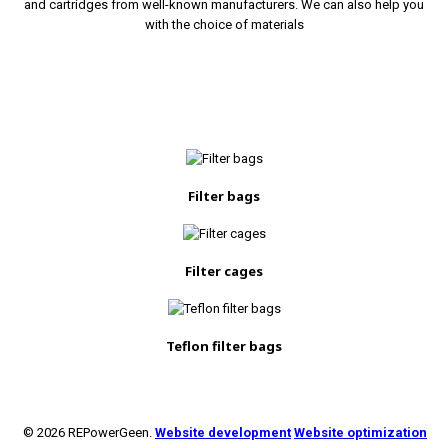
and cartridges from well-known manufacturers. We can also help you
with the choice of materials
Filter bags
Filter cages
Teflon filter bags
© 2026 REPowerGeen.
Website development
Website optimization