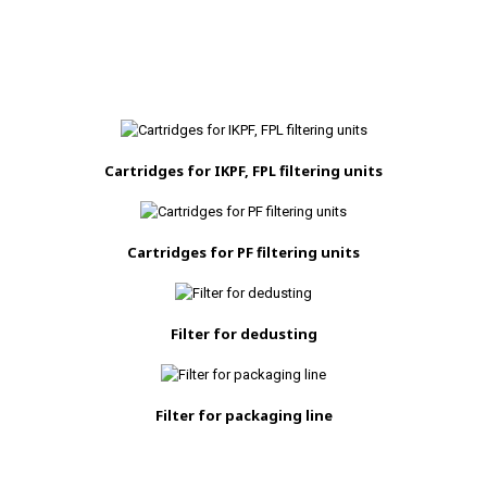
Cartridges for IKPF, FPL filtering units
Cartridges for PF filtering units
Filter for dedusting
Filter for packaging line