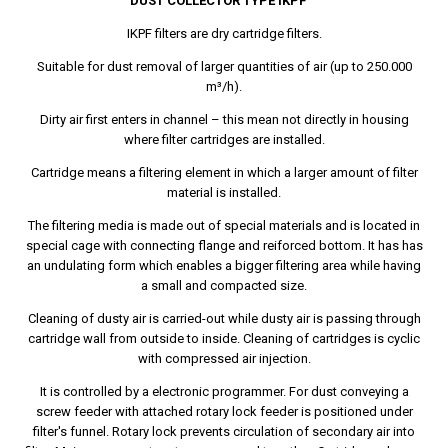
DUST COLLECTOR TYPE IKPF
IKPF filters are dry cartridge filters.
Suitable for dust removal of larger quantities of air (up to 250.000
m³/h).
Dirty air first enters in channel – this mean not directly in housing
where filter cartridges are installed.
Cartridge means a filtering element in which a larger amount of filter
material is installed.
The filtering media is made out of special materials and is located in
special cage with connecting flange and reiforced bottom. It has has
an undulating form which enables a bigger filtering area while having
a small and compacted size.
Cleaning of dusty air is carried-out while dusty air is passing through
cartridge wall from outside to inside. Cleaning of cartridges is cyclic
with compressed air injection.
It is controlled by a electronic programmer. For dust conveying a
screw feeder with attached rotary lock feeder is positioned under
filter's funnel. Rotary lock prevents circulation of secondary air into