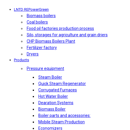
LNTD REPowerGreen
Biomass boilers
Coal boilers
Food oil factories production process
Silo, storages for agriculture and grain driers
CHP Biomass Boilers Plant
Fertilizer factory
Dryers
Products
Pressure equipment
Steam Boiler
Quick Steam Regenerator
Corrugated Furnaces
Hot Water Boiler
Dearation Systems
Biomass Boiler
Boiler parts and accessories:
Mobile Steam Production
Economizers