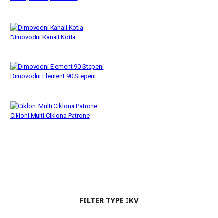
Dimovodni Kanali Kotla
Dimovodni Element 90 Stepeni
Cikloni Multi Ciklona Patrone
FILTER TYPE IKV