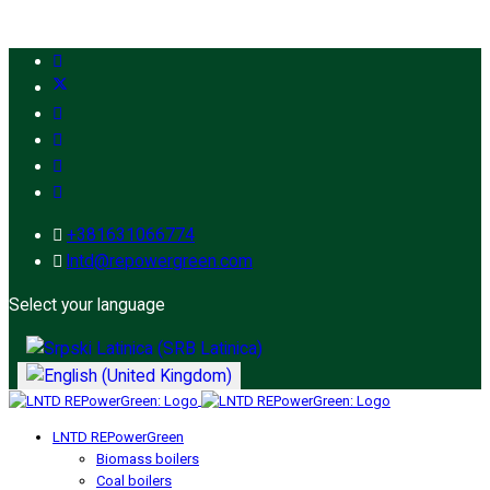
+381631066774
lntd@repowergreen.com
Select your language
LNTD REPowerGreen
Biomass boilers
Coal boilers