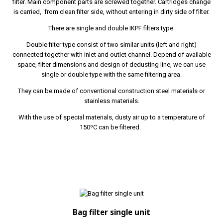
filter. Main component parts are screwed together. Cartridges change
is carried, from clean filter side, without entering in dirty side of filter.
There are single and double IKPF filters type.
Double filter type consist of two similar units (left and right)
connected together with inlet and outlet channel. Depend of available
space, filter dimensions and design of dedusting line, we can use
single or double type with the same filtering area.
They can be made of conventional construction steel materials or
stainless materials.
With the use of special materials, dusty air up to a temperature of
150ºC can be filtered.
Bag filter single unit