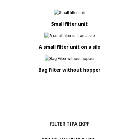
Small filter unit
A small filter unit on a silo
Bag Filter without hopper
FILTER TIPA IKPF