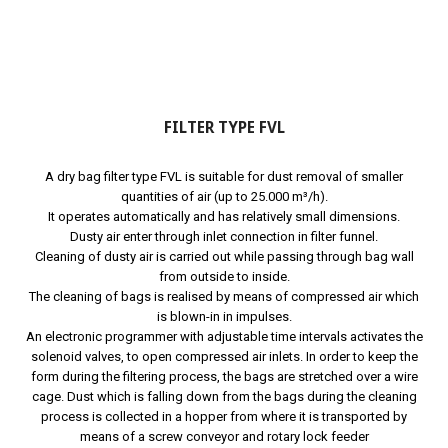
FILTER TYPE FVL
A dry bag filter type FVL is suitable for dust removal of smaller
quantities of air (up to 25.000 m³/h).
It operates automatically and has relatively small dimensions.
Dusty air enter through inlet connection in filter funnel.
Cleaning of dusty air is carried out while passing through bag wall
from outside to inside.
The cleaning of bags is realised by means of compressed air which
is blown-in in impulses.
An electronic programmer with adjustable time intervals activates the
solenoid valves, to open compressed air inlets. In order to keep the
form during the filtering process, the bags are stretched over a wire
cage. Dust which is falling down from the bags during the cleaning
process is collected in a hopper from where it is transported by
means of a screw conveyor and rotary lock feeder