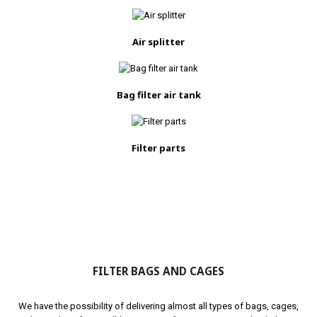
Air splitter
Bag filter air tank
Filter parts
FILTER BAGS AND CAGES
We have the possibility of delivering almost all types of bags, cages,