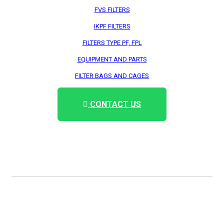
FVS FILTERS
IKPF FILTERS
FILTERS TYPE PF, FPL
EQUIPMENT AND PARTS
FILTER BAGS AND CAGES
CONTACT US