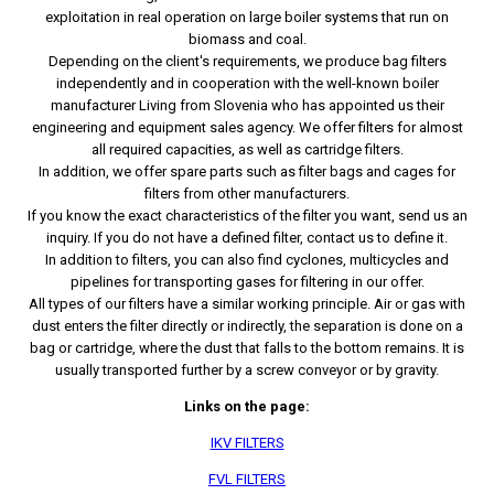
exploitation in real operation on large boiler systems that run on
biomass and coal.
Depending on the client's requirements, we produce bag filters
independently and in cooperation with the well-known boiler
manufacturer Living from Slovenia who has appointed us their
engineering and equipment sales agency. We offer filters for almost
all required capacities, as well as cartridge filters.
In addition, we offer spare parts such as filter bags and cages for
filters from other manufacturers.
If you know the exact characteristics of the filter you want, send us an
inquiry. If you do not have a defined filter, contact us to define it.
In addition to filters, you can also find cyclones, multicycles and
pipelines for transporting gases for filtering in our offer.
All types of our filters have a similar working principle. Air or gas with
dust enters the filter directly or indirectly, the separation is done on a
bag or cartridge, where the dust that falls to the bottom remains. It is
usually transported further by a screw conveyor or by gravity.
Links on the page:
IKV FILTERS
FVL FILTERS