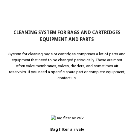
CLEANING SYSTEM FOR BAGS AND CARTRIDGES
EQUIPMENT AND PARTS
System for cleaning bags or cartridges comprises a lot of parts and
equipment that need to be changed periodically. These are most
often valve membranes, valves, dividers, and sometimes air
reservoirs. If you need a specific spare part or complete equipment,
contact us.
Bag filter air valv