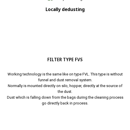
Locally dedusting
FILTER TYPE FVS
Working technology is the same like on type FVL. This type is without
funnel and dust removal system.
Normally is mounted directly on silo, hopper, directly at the source of
the dust.
Dust which is falling down from the bags during the cleaning process
go directly back in process.