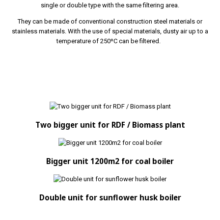
single or double type with the same filtering area.
They can be made of conventional construction steel materials or
stainless materials. With the use of special materials, dusty air up to a
temperature of 250ºC can be filtered.
Two bigger unit for RDF / Biomass plant
Bigger unit 1200m2 for coal boiler
Double unit for sunflower husk boiler