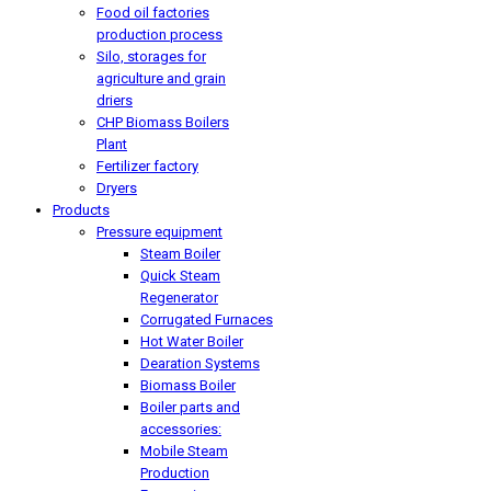
Food oil factories
production process
Silo, storages for
agriculture and grain
driers
CHP Biomass Boilers
Plant
Fertilizer factory
Dryers
Products
Pressure equipment
Steam Boiler
Quick Steam
Regenerator
Corrugated Furnaces
Hot Water Boiler
Dearation Systems
Biomass Boiler
Boiler parts and
accessories:
Mobile Steam
Production