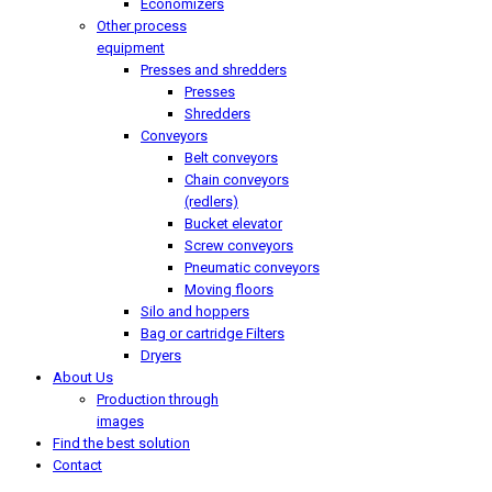
Economizers
Other process
equipment
Presses and shredders
Presses
Shredders
Conveyors
Belt conveyors
Chain conveyors
(redlers)
Bucket elevator
Screw conveyors
Pneumatic conveyors
Moving floors
Silo and hoppers
Bag or cartridge Filters
Dryers
About Us
Production through
images
Find the best solution
Contact