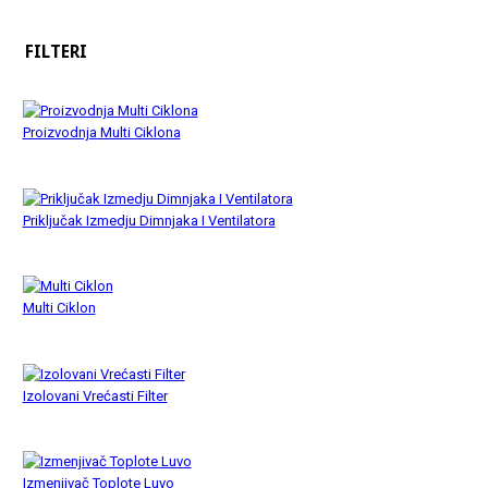
FILTERI
Proizvodnja Multi Ciklona
Priključak Izmedju Dimnjaka I Ventilatora
Multi Ciklon
Izolovani Vrećasti Filter
Izmenjivač Toplote Luvo