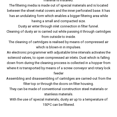
material is installed.
The filtering media is made out of special materials and is located
between the sheet metal covers and the inner perforated base. It has
has an undulating form which enables a bigger filtering area while
having a small and compacted size.
Dusty air enter through inlet connection in filter funnel.
Cleaning of dusty air is carried out while passing it through cartridges
from outside to inside.
The cleaning of cartridges is realised by means of compressed air
which is blown-in in impulses.
An electronic programmer with adjustable time intervals activates the
solenoid valves, to open compressed air inlets. Dust which is falling
down from during the cleaning process is collected in a hopper from
where it is transported by means of a screw conveyor and rotary lock
feeder
Assembling and disassembling of cartridges are carried-out from the
filter top or through the doors on filter housing.
They can be made of conventional construction steel materials or
stainless materials.
With the use of special materials, dusty air up to a temperature of
150ºC can be filtered.