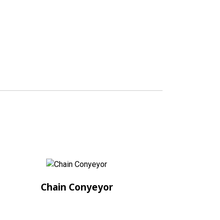
Chain Conyeyor