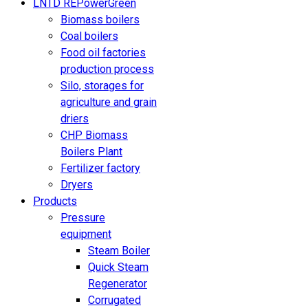
LNTD REPowerGreen
Biomass boilers
Coal boilers
Food oil factories
production process
Silo, storages for
agriculture and grain
driers
CHP Biomass
Boilers Plant
Fertilizer factory
Dryers
Products
Pressure
equipment
Steam Boiler
Quick Steam
Regenerator
Corrugated