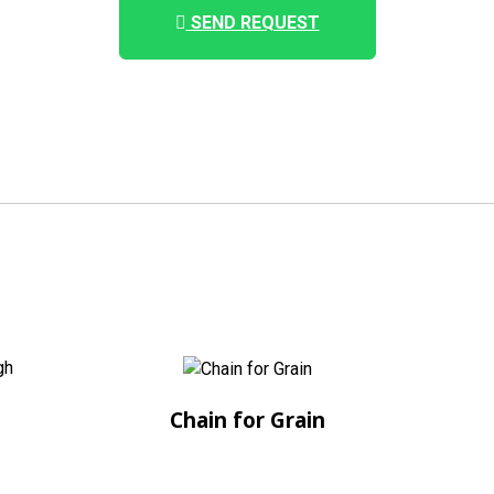
SEND REQUEST
Chain for Grain