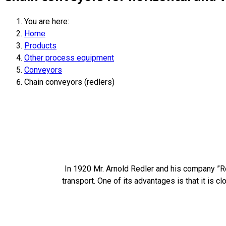
You are here:
Home
Products
Other process equipment
Conveyors
Chain conveyors (redlers)
In 1920 Mr. Arnold Redler and his company ”Red
transport. One of its advantages is that it is c