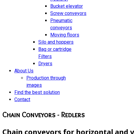
Bucket elevator
Screw conveyors
Pneumatic
conveyors
Moving floors
Silo and hoppers
Bag or cartridge
Filters
Dryers
About Us
Production through
images
Find the best solution
Contact
Chain Conveyors - Redlers
Chain conveyors for horizontal and v