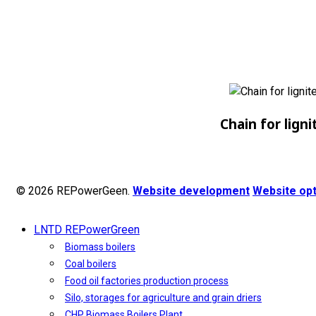
Chain for ligni
© 2026 REPowerGeen.
Website development
Website opt
LNTD REPowerGreen
Biomass boilers
Coal boilers
Food oil factories production process
Silo, storages for agriculture and grain driers
CHP Biomass Boilers Plant