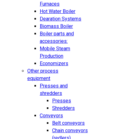
Furnaces
Hot Water Boiler
Dearation Systems
Biomass Boiler
Boiler parts and
accessories:
Mobile Steam
Production
Economizers
Other process
equipment
Presses and
shredders
Presses
Shredders
Conveyors
Belt conveyors
Chain conveyors
(redlers)