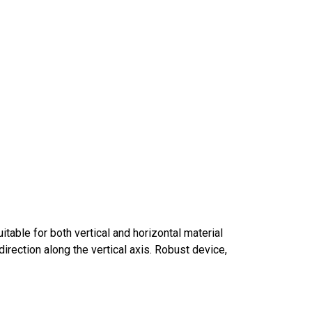
table for both vertical and horizontal material
direction along the vertical axis. Robust device,