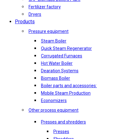
Fertilizer factory
Dryers
Products
Pressure equipment
Steam Boiler
Quick Steam Regenerator
Corrugated Furnaces
Hot Water Boiler
Dearation Systems
Biomass Boiler
Boiler parts and accessories:
Mobile Steam Production
Economizers
Other process equipment
Presses and shredders
Presses
Shredders