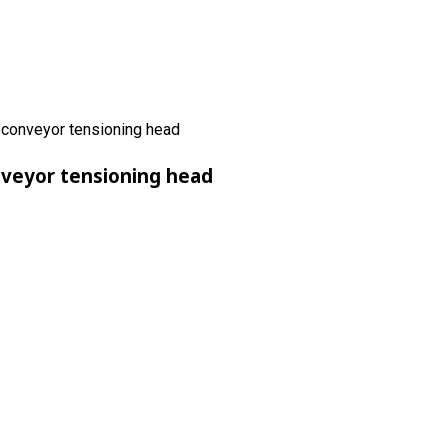
nveyor tensioning head