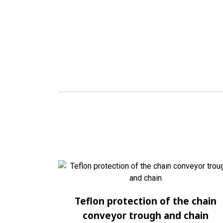
Teflon protection of the chain
conveyor trough and chain