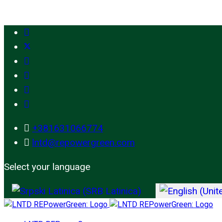
+381631066774
lntd@repowergreen.com
Select your language