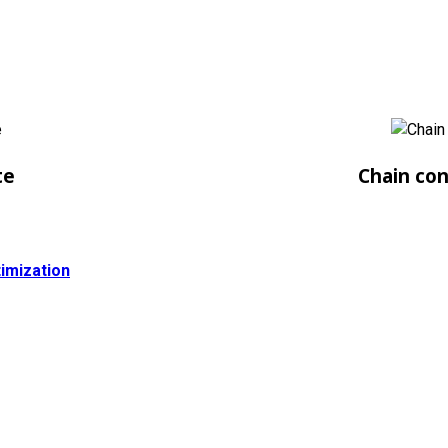
te
Chain co
imization