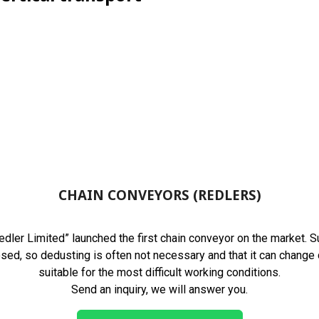
CHAIN CONVEYORS (REDLERS)
ler Limited” launched the first chain conveyor on the market. Sui
losed, so dedusting is often not necessary and that it can change 
suitable for the most difficult working conditions.
Send an inquiry, we will answer you.