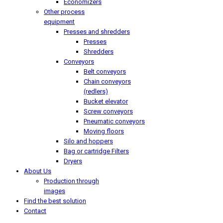
Economizers
Other process
equipment
Presses and shredders
Presses
Shredders
Conveyors
Belt conveyors
Chain conveyors
(redlers)
Bucket elevator
Screw conveyors
Pneumatic conveyors
Moving floors
Silo and hoppers
Bag or cartridge Filters
Dryers
About Us
Production through
images
Find the best solution
Contact