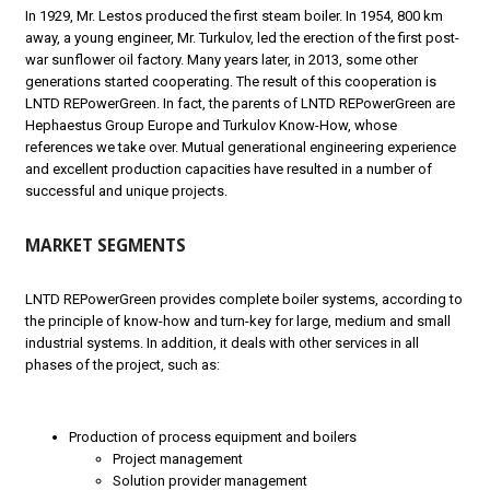
In 1929, Mr. Lestos produced the first steam boiler. In 1954, 800 km
away, a young engineer, Mr. Turkulov, led the erection of the first post-
war sunflower oil factory. Many years later, in 2013, some other
generations started cooperating. The result of this cooperation is
LNTD REPowerGreen. In fact, the parents of LNTD REPowerGreen are
Hephaestus Group Europe and Turkulov Know-How, whose
references we take over. Mutual generational engineering experience
and excellent production capacities have resulted in a number of
successful and unique projects.
MARKET SEGMENTS
LNTD REPowerGreen provides complete boiler systems, according to
the principle of know-how and turn-key for large, medium and small
industrial systems. In addition, it deals with other services in all
phases of the project, such as:
Production of process equipment and boilers
Project management
Solution provider management