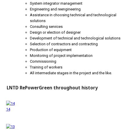
System integrator management
Engineering and reengineering
Assistance in choosing technical and technological
solutions
Consulting services
Design or election of designer
Development of technical and technological solutions
Selection of contractors and contracting
Production of equipment
Monitoring of project implementation
Commissioning
Training of workers
All intermediate stages in the project and the like.
LNTD RePowerGreen throughout history
14