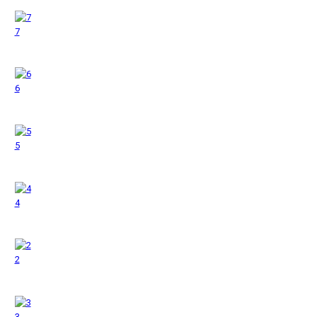
7
6
5
4
2
3