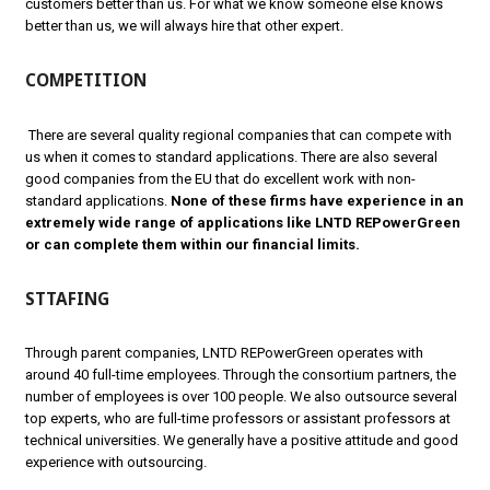
customers better than us. For what we know someone else knows
better than us, we will always hire that other expert.
COMPETITION
There are several quality regional companies that can compete with
us when it comes to standard applications. There are also several
good companies from the EU that do excellent work with non-
standard applications.
None of these firms have experience in an
extremely wide range of applications like LNTD REPowerGreen
or can complete them within our financial limits.
STTAFING
Through parent companies, LNTD REPowerGreen operates with
around 40 full-time employees. Through the consortium partners, the
number of employees is over 100 people. We also outsource several
top experts, who are full-time professors or assistant professors at
technical universities. We generally have a positive attitude and good
experience with outsourcing.