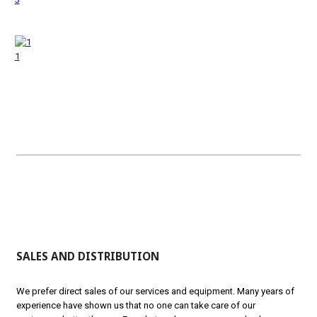
1
SALES AND DISTRIBUTION
We prefer direct sales of our services and equipment. Many years of
experience have shown us that no one can take care of our