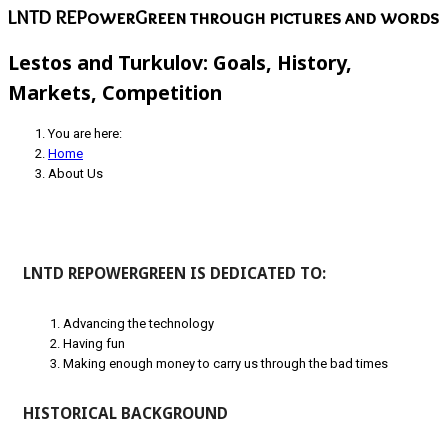
LNTD REPowerGreen through pictures and words
Lestos and Turkulov: Goals, History,
Markets, Competition
You are here:
Home
About Us
LNTD REPOWERGREEN IS DEDICATED TO:
Advancing the technology
Having fun
Making enough money to carry us through the bad times
HISTORICAL BACKGROUND