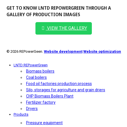
GET TO KNOW LNTD REPOWERGREEN THROUGH A
GALLERY OF PRODUCTION IMAGES
VIEW THE GALLERY
© 2026 REPowerGeen.
Website development
Website optimization
LNTD REPowerGreen
Biomass boilers
Coal boilers
Food oil factories production process
Silo, storages for agriculture and grain driers
CHP Biomass Boilers Plant
Fertilizer factory
Dryers
Products
Pressure equipment