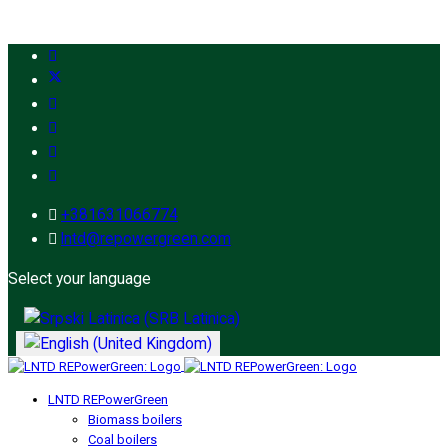
+381631066774
lntd@repowergreen.com
Select your language
LNTD REPowerGreen
Biomass boilers
Coal boilers