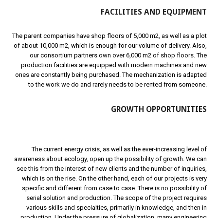
FACILITIES AND EQUIPMENT
The parent companies have shop floors of 5,000 m2, as well as a plot
of about 10,000 m2, which is enough for our volume of delivery. Also,
our consortium partners own over 6,000 m2 of shop floors. The
production facilities are equipped with modern machines and new
ones are constantly being purchased. The mechanization is adapted
to the work we do and rarely needs to be rented from someone.
GROWTH OPPORTUNITIES
The current energy crisis, as well as the ever-increasing level of
awareness about ecology, open up the possibility of growth. We can
see this from the interest of new clients and the number of inquiries,
which is on the rise. On the other hand, each of our projects is very
specific and different from case to case. There is no possibility of
serial solution and production. The scope of the project requires
various skills and specialties, primarily in knowledge, and then in
production. Under the pressure of globalization, many engineering