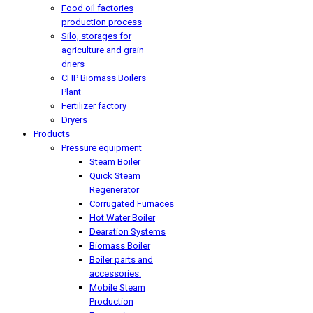
Food oil factories
production process
Silo, storages for
agriculture and grain
driers
CHP Biomass Boilers
Plant
Fertilizer factory
Dryers
Products
Pressure equipment
Steam Boiler
Quick Steam
Regenerator
Corrugated Furnaces
Hot Water Boiler
Dearation Systems
Biomass Boiler
Boiler parts and
accessories:
Mobile Steam
Production