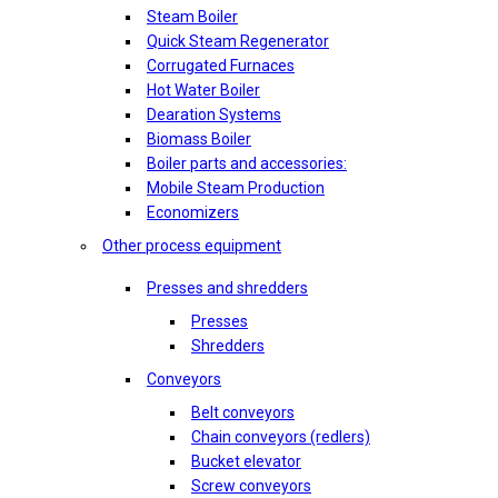
Steam Boiler
Quick Steam Regenerator
Corrugated Furnaces
Hot Water Boiler
Dearation Systems
Biomass Boiler
Boiler parts and accessories:
Mobile Steam Production
Economizers
Other process equipment
Presses and shredders
Presses
Shredders
Conveyors
Belt conveyors
Chain conveyors (redlers)
Bucket elevator
Screw conveyors