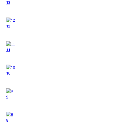
13
12
11
10
9
8