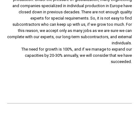
and companies specialized in individual production in Europe have
closed down in previous decades. There are not enough quality
experts for special requirements. So, it is not easy to find
subcontractors who can keep up with us, if we grow too much. For
this reason, we accept only as many jobs as we are sure we can
complete with our experts, our long-term subcontractors, and external
individuals.
The need for growth is 100%, and if we manage to expand our
capacities by 20-30% annually, we will consider that we have
succeeded.