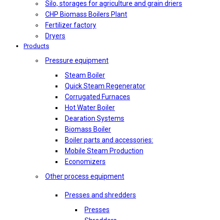
Silo, storages for agriculture and grain driers
CHP Biomass Boilers Plant
Fertilizer factory
Dryers
Products
Pressure equipment
Steam Boiler
Quick Steam Regenerator
Corrugated Furnaces
Hot Water Boiler
Dearation Systems
Biomass Boiler
Boiler parts and accessories:
Mobile Steam Production
Economizers
Other process equipment
Presses and shredders
Presses