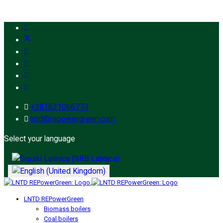
+381631066774
lntd@repowergreen.com
Select your language
LNTD REPowerGreen
Biomass boilers
Coal boilers