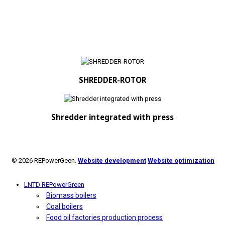
SHREDDER-ROTOR
Shredder integrated with press
© 2026 REPowerGeen.
Website development
Website optimization
LNTD REPowerGreen
Biomass boilers
Coal boilers
Food oil factories production process