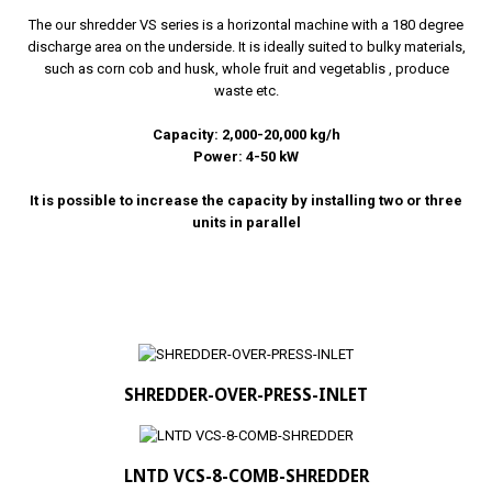
The our shredder VS series is a horizontal machine with a 180 degree
discharge area on the underside. It is ideally suited to bulky materials,
such as corn cob and husk, whole fruit and vegetablis , produce
waste etc.
Capacity: 2,000-20,000 kg/h
Power: 4-50 kW
It is possible to increase the capacity by installing two or three
units in parallel
SHREDDER-OVER-PRESS-INLET
LNTD VCS-8-COMB-SHREDDER