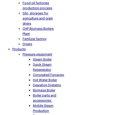
Food oil factories
production process
Silo, storages for
agriculture and grain
driers
CHP Biomass Boilers
Plant
Fertilizer factory
Dryers
Products
Pressure equipment
Steam Boiler
Quick Steam
Regenerator
Corrugated Furnaces
Hot Water Boiler
Dearation Systems
Biomass Boiler
Boiler parts and
accessories:
Mobile Steam
Production