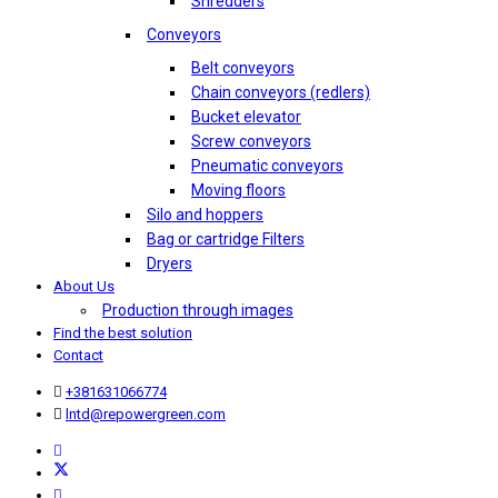
Shredders
Conveyors
Belt conveyors
Chain conveyors (redlers)
Bucket elevator
Screw conveyors
Pneumatic conveyors
Moving floors
Silo and hoppers
Bag or cartridge Filters
Dryers
About Us
Production through images
Find the best solution
Contact
+381631066774
lntd@repowergreen.com