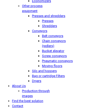
Economizers
Other process
equipment
Presses and shredders
Presses
Shredders
Conveyors
Belt conveyors
Chain conveyors
(redlers)
Bucket elevator
Screw conveyors
Pneumatic conveyors
Moving floors
Silo and hoppers
Bag or cartridge Filters
Dryers
About Us
Production through
images
Find the best solution
Contact