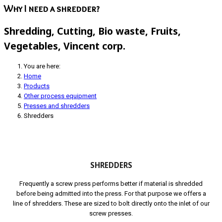
Why I need a shredder?
Shredding, Cutting, Bio waste, Fruits,
Vegetables, Vincent corp.
You are here:
Home
Products
Other process equipment
Presses and shredders
Shredders
SHREDDERS
Frequently a screw press performs better if material is shredded
before being admitted into the press. For that purpose we offers a
line of shredders. These are sized to bolt directly onto the inlet of our
screw presses.